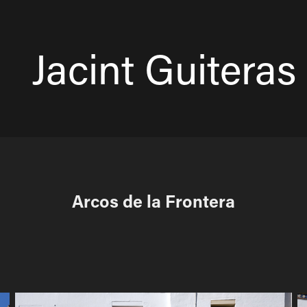
Jacint Guiteras 
Arcos de la Frontera