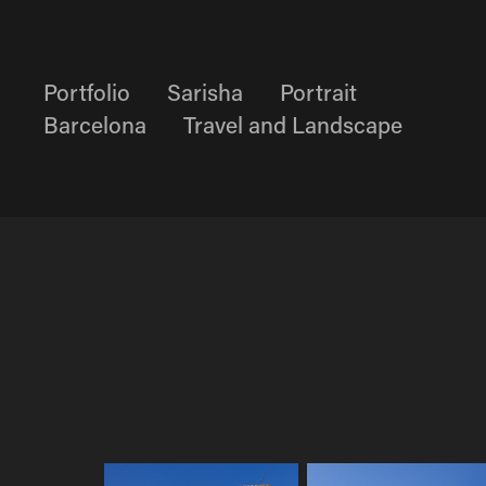
Portfolio
Sarisha
Portrait
Barcelona
Travel and Landscape