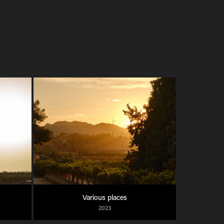
Various places
2023