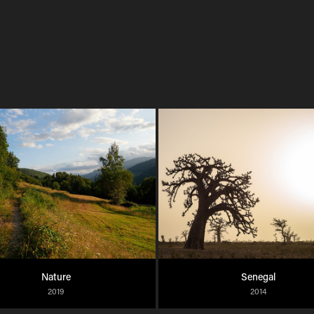
Nature
Senegal
2019
2014