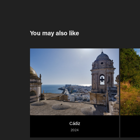
You may also like
Cádiz
2024